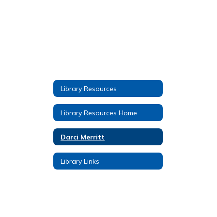
Library Resources
Library Resources Home
Darci Merritt
Library Links