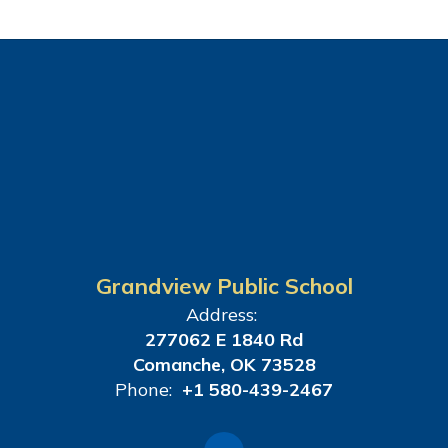
Grandview Public School
Address:
277062 E 1840 Rd
Comanche, OK 73528
Phone:
+1 580-439-2467