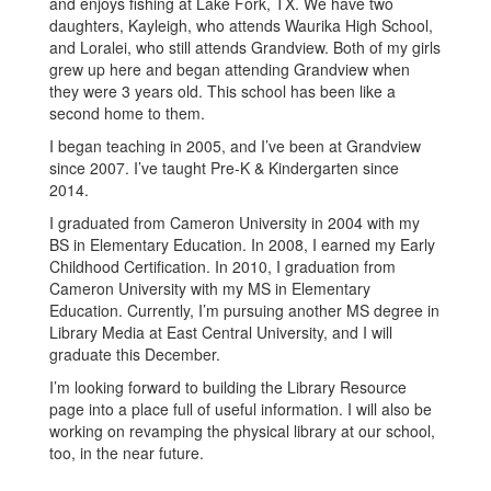
and enjoys fishing at Lake Fork, TX. We have two
daughters, Kayleigh, who attends Waurika High School,
and Loralei, who still attends Grandview. Both of my girls
grew up here and began attending Grandview when
they were 3 years old. This school has been like a
second home to them.
I began teaching in 2005, and I’ve been at Grandview
since 2007. I’ve taught Pre-K & Kindergarten since
2014.
I graduated from Cameron University in 2004 with my
BS in Elementary Education. In 2008, I earned my Early
Childhood Certification. In 2010, I graduation from
Cameron University with my MS in Elementary
Education. Currently, I’m pursuing another MS degree in
Library Media at East Central University, and I will
graduate this December.
I’m looking forward to building the Library Resource
page into a place full of useful information. I will also be
working on revamping the physical library at our school,
too, in the near future.