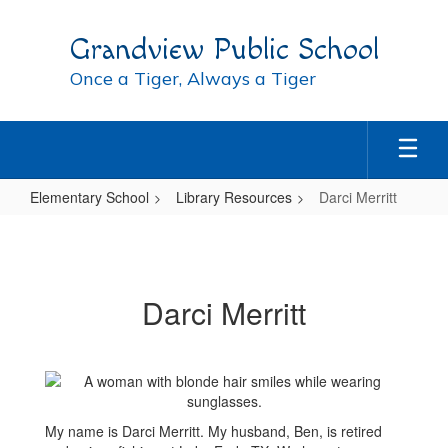
Skip
to
Grandview Public School
main
content
Once a Tiger, Always a Tiger
Elementary School
Library Resources
Darci Merritt
Darci
Merritt
Darci Merritt
My name is Darci Merritt. My husband, Ben, is retired